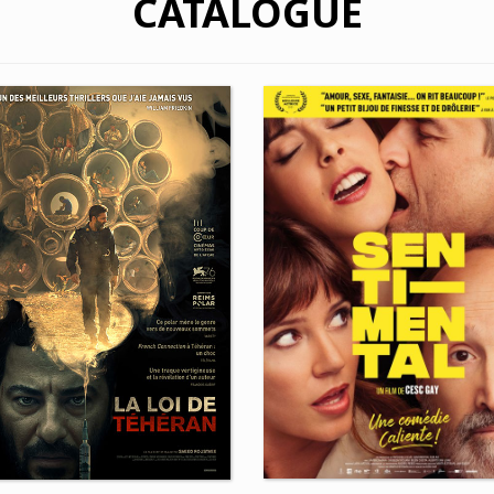
CATALOGUE